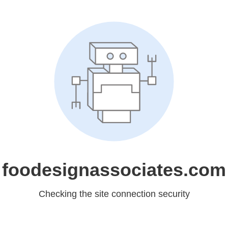
foodesignassociates.com
Checking the site connection security